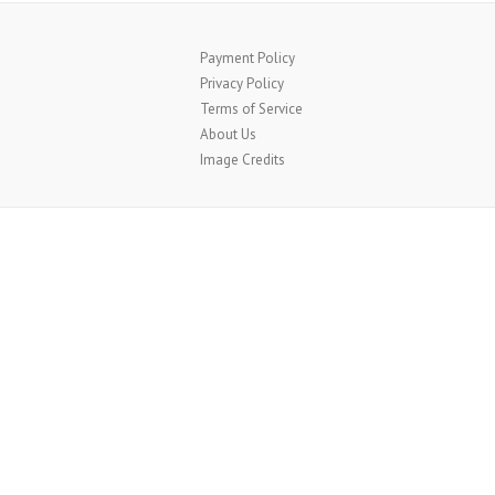
Payment Policy
Privacy Policy
Terms of Service
About Us
Image Credits