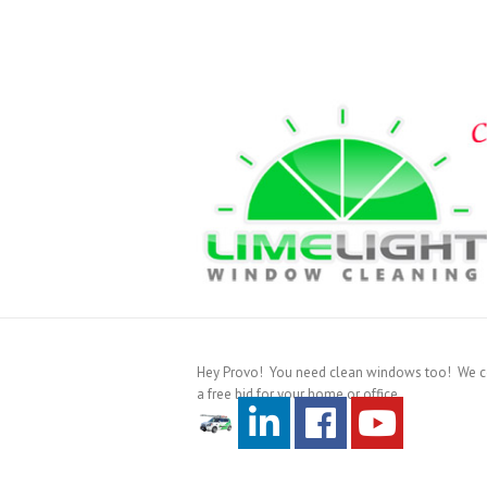
Hey Provo! You need clean windows too! We cove
a free bid for your home or office.