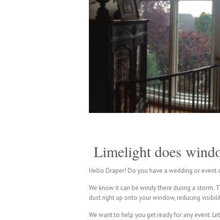
Limelight does windo
Hello Draper! Do you have a wedding or event c
We know it can be windy there during a storm. Tha
dust right up onto your window, reducing visibil
We want to help you get ready for any event. Let