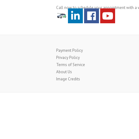
Call now to schedule your appointment with a w
Payment Policy
Privacy Policy
Terms of Service
About Us
Image Credits